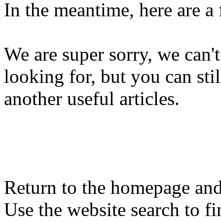
In the meantime, here are a
We are super sorry, we can't
looking for, but you can st
another useful articles.
Return to the homepage and
Use the website search to fi