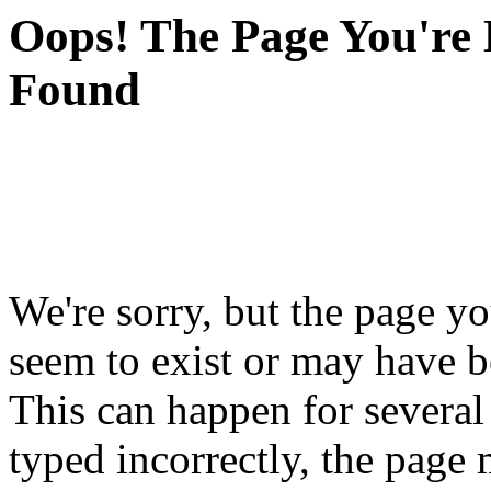
Oops! The Page You're 
Found
We're sorry, but the page yo
seem to exist or may have 
This can happen for severa
typed incorrectly, the pag