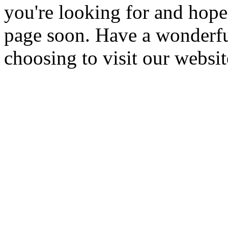
you're looking for and hope
page soon. Have a wonderfu
choosing to visit our websit