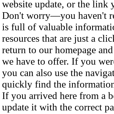
website update, or the link 
Don't worry—you haven't re
is full of valuable informat
resources that are just a cl
return to our homepage and
we have to offer. If you wer
you can also use the naviga
quickly find the informatio
If you arrived here from a
update it with the correct 