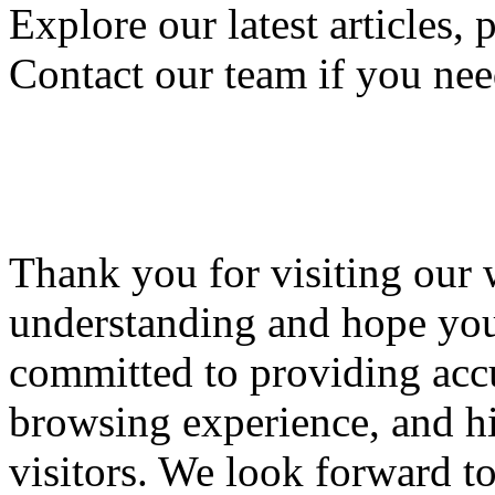
Explore our latest articles, 
Contact our team if you nee
Thank you for visiting our 
understanding and hope you'
committed to providing accu
browsing experience, and hi
visitors. We look forward t