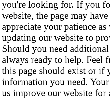
you're looking for. If you f
website, the page may have
appreciate your patience a
updating our website to pro
Should you need additional 
always ready to help. Feel f
this page should exist or if
information you need. Your 
us improve our website for a