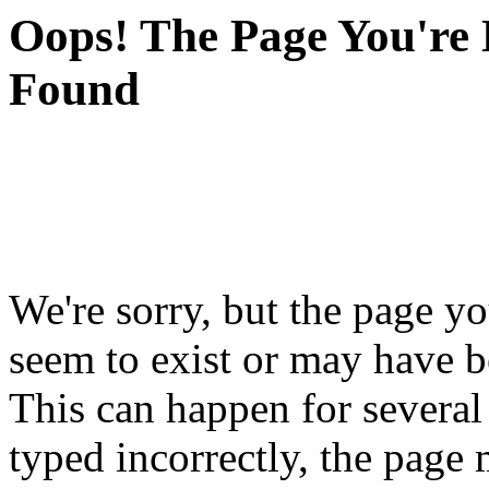
Oops! The Page You're 
Found
We're sorry, but the page yo
seem to exist or may have 
This can happen for severa
typed incorrectly, the pag