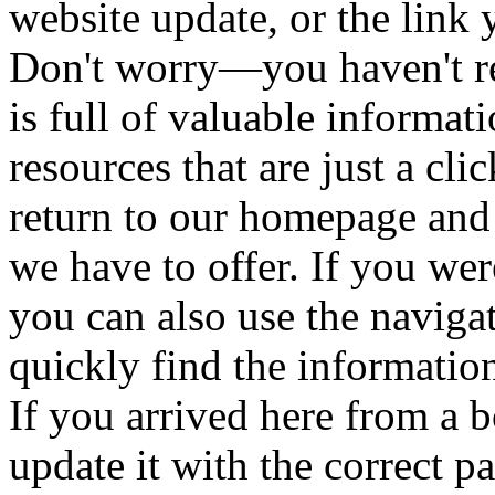
website update, or the link 
Don't worry—you haven't re
is full of valuable informat
resources that are just a cl
return to our homepage and
we have to offer. If you wer
you can also use the naviga
quickly find the informatio
If you arrived here from a
update it with the correct 