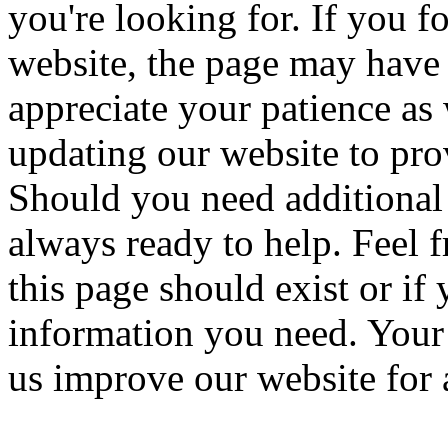
you're looking for. If you f
website, the page may have
appreciate your patience a
updating our website to pro
Should you need additional 
always ready to help. Feel f
this page should exist or if
information you need. Your 
us improve our website for a