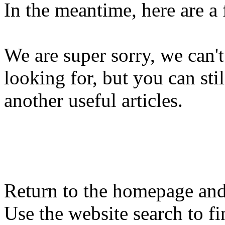
In the meantime, here are a
We are super sorry, we can't
looking for, but you can st
another useful articles.
Return to the homepage and
Use the website search to fi