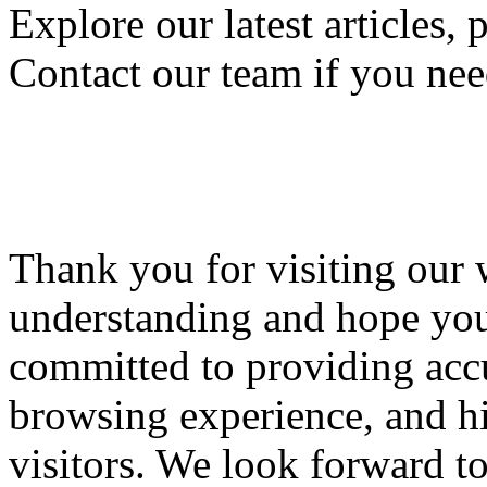
Explore our latest articles, 
Contact our team if you nee
Thank you for visiting our 
understanding and hope you'
committed to providing accu
browsing experience, and hi
visitors. We look forward t