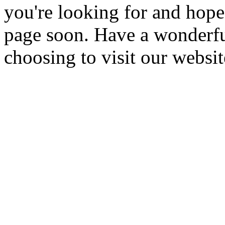
you're looking for and hope
page soon. Have a wonderfu
choosing to visit our websit