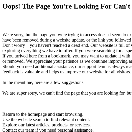
Oops! The Page You're Looking For Can't
We're sorry, but the page you were trying to access doesn't seem to 
have been removed during a website update, or the link you followed i
Don't worry—you haven't reached a dead end. Our website is full of v
exploring everything we have to offer. If you were searching for a spe
If you arrived here from a bookmark, you may want to update it with 
or removed. We appreciate your patience as we continue improving and
Should you need additional assistance, our support team is always ready
feedback is valuable and helps us improve our website for all visitors.
In the meantime, here are a few suggestions:
We are super sorry, we can't find the page that you are looking for, bu
Return to the homepage and start browsing.
Use the website search to find relevant content.
Explore our latest articles, products, or services.
Contact our team if you need personal assistance.