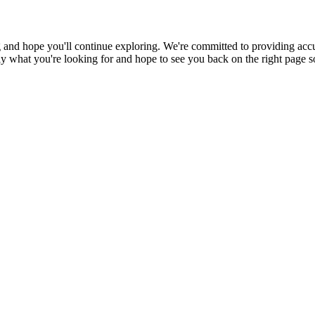
 and hope you'll continue exploring. We're committed to providing accu
ctly what you're looking for and hope to see you back on the right page 