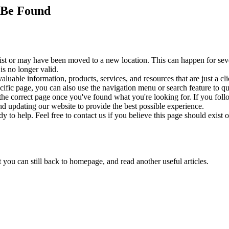
 Be Found
exist or may have been moved to a new location. This can happen for se
s no longer valid.
aluable information, products, services, and resources that are just a 
cific page, you can also use the navigation menu or search feature to q
the correct page once you've found what you're looking for. If you fol
 updating our website to provide the best possible experience.
 to help. Feel free to contact us if you believe this page should exist 
t you can still back to homepage, and read another useful articles.