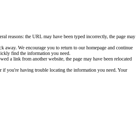
veral reasons: the URL may have been typed incorrectly, the page may
click away. We encourage you to return to our homepage and continue
uickly find the information you need.
lowed a link from another website, the page may have been relocated
or if you're having trouble locating the information you need. Your