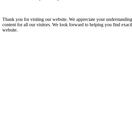
Thank you for visiting our website. We appreciate your understanding
content for all our visitors. We look forward to helping you find exa
website.