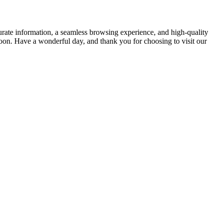
rate information, a seamless browsing experience, and high-quality
soon. Have a wonderful day, and thank you for choosing to visit our