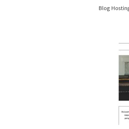
Blog Hosti