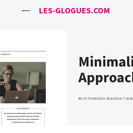
LES-GLOGUES.COM
Minimali
Approac
BEJO
THURSDAY, 06 AUGUST 2026