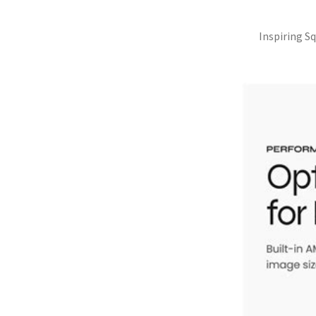
Inspiring S