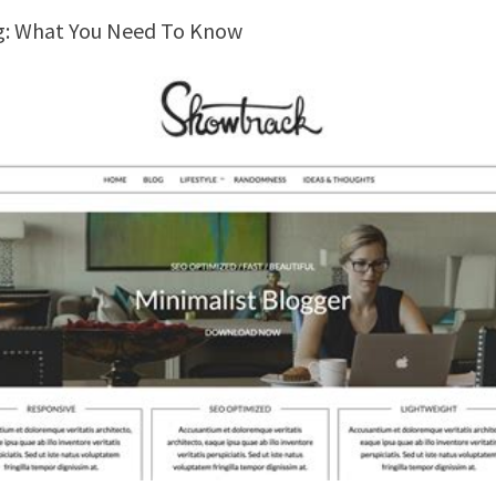
ng: What You Need To Know