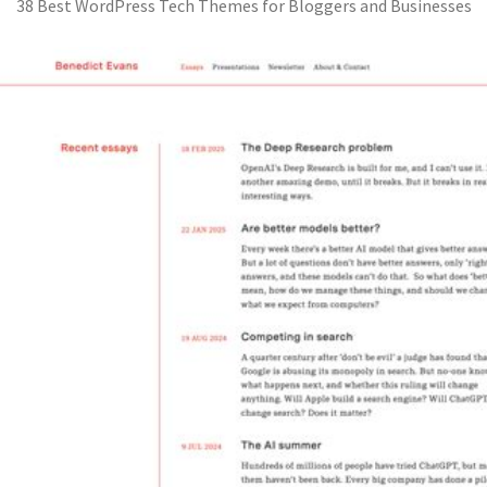
38 Best WordPress Tech Themes for Bloggers and Businesses