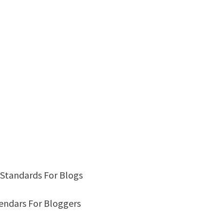
ty Standards For Blogs
alendars For Bloggers