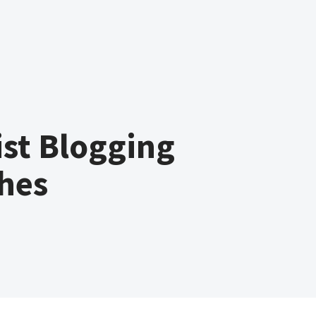
st Blogging
hes