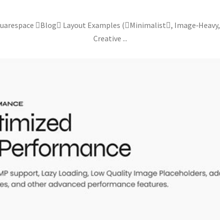
quarespace Blog Layout Examples (Minimalist, Image‑Heavy
Creative ...