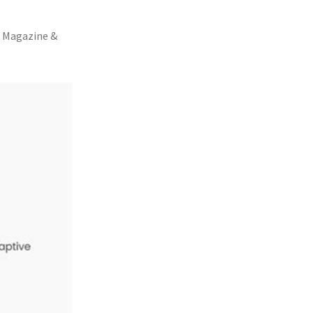
, Magazine &