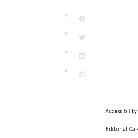
Accessibili
Editorial C