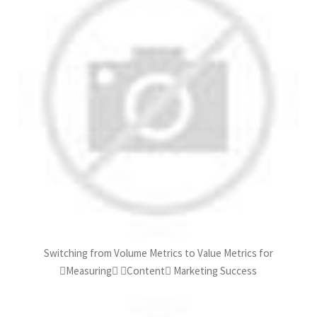
Switching from Volume Metrics to Value Metrics for
Measuring Content Marketing Success