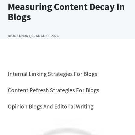
Measuring Content Decay In
Blogs
BEJO
SUNDAY, 09 AUGUST 2026
Internal Linking Strategies For Blogs
Content Refresh Strategies For Blogs
Opinion Blogs And Editorial Writing