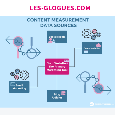
Skip to content
LES-GLOGUES.COM