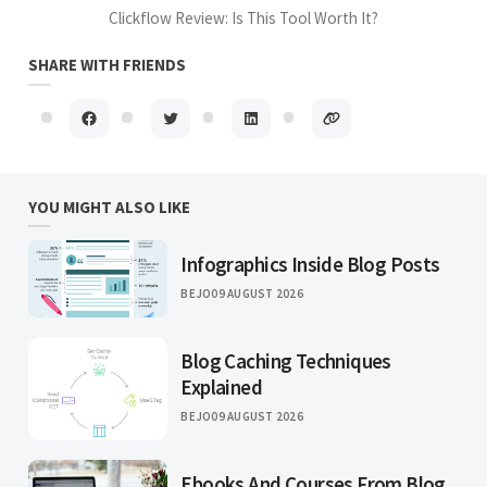
Clickflow Review: Is This Tool Worth It?
SHARE WITH FRIENDS
YOU MIGHT ALSO LIKE
Infographics Inside Blog Posts
BEJO
09 AUGUST 2026
Blog Caching Techniques
Explained
BEJO
09 AUGUST 2026
Ebooks And Courses From Blog