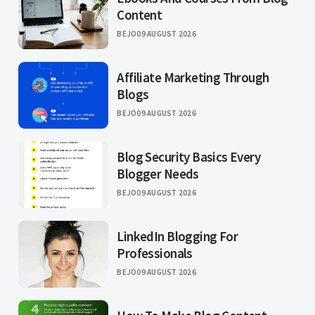
Content
BEJO
09 AUGUST 2026
Affiliate Marketing Through
Blogs
BEJO
09 AUGUST 2026
Blog Security Basics Every
Blogger Needs
BEJO
09 AUGUST 2026
LinkedIn Blogging For
Professionals
BEJO
09 AUGUST 2026