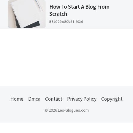
How To Start A Blog From
Scratch
BEJO
09 AUGUST 2026
Home
Dmca
Contact
Privacy Policy
Copyright
© 2026 Les-Glogues.com
Usefull Links :