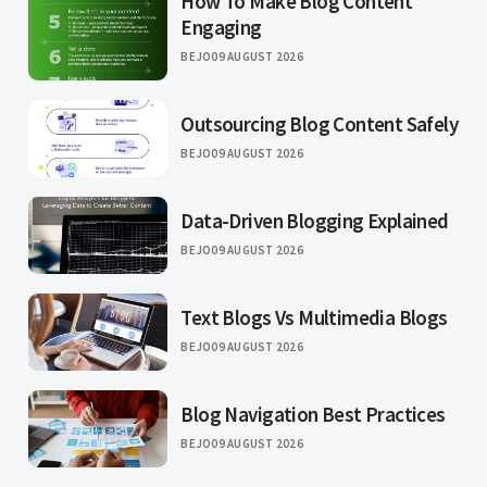
How To Make Blog Content
Engaging
BEJO
09 AUGUST 2026
Outsourcing Blog Content Safely
BEJO
09 AUGUST 2026
Data-Driven Blogging Explained
BEJO
09 AUGUST 2026
Text Blogs Vs Multimedia Blogs
BEJO
09 AUGUST 2026
Blog Navigation Best Practices
BEJO
09 AUGUST 2026