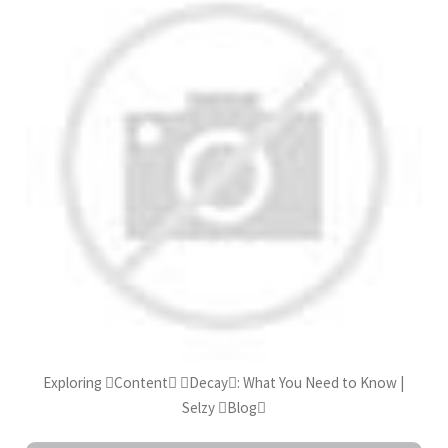
Exploring Content Decay: What You Need to Know |
Selzy Blog