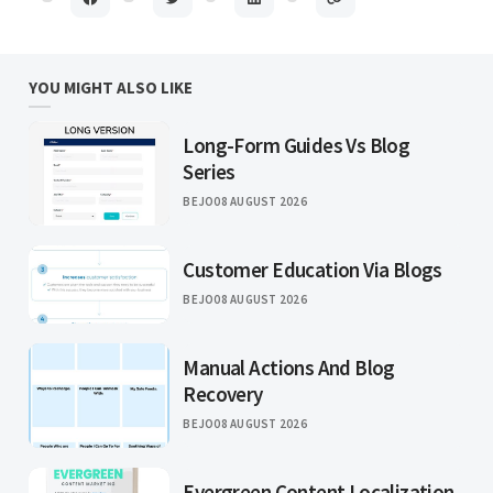
YOU MIGHT ALSO LIKE
Long-Form Guides Vs Blog
Series
BEJO
08 AUGUST 2026
Customer Education Via Blogs
BEJO
08 AUGUST 2026
Manual Actions And Blog
Recovery
BEJO
08 AUGUST 2026
Evergreen Content Localization