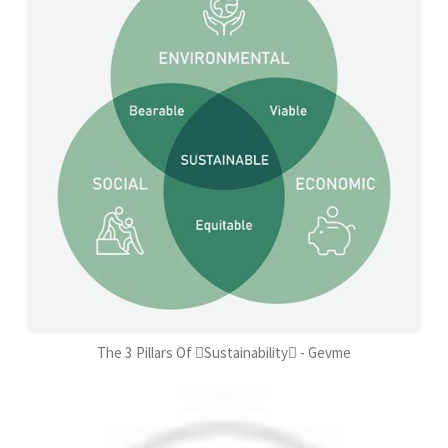
The 3 Pillars Of Sustainability - Gevme