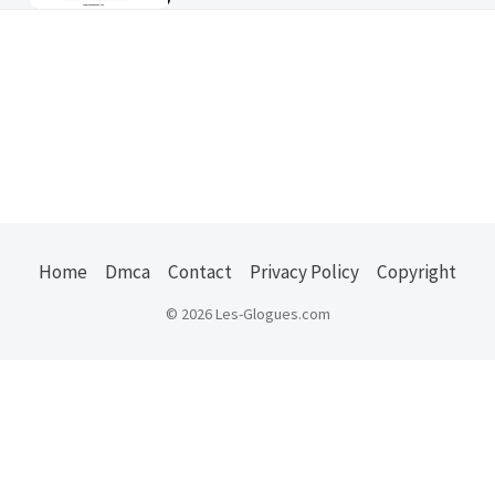
Home
Dmca
Contact
Privacy Policy
Copyright
© 2026 Les-Glogues.com
Usefull Links :
ejuice
|
kode pos indonesia
|
us states zip
|
jember
explore
|
belajar ngeblog
|
properti jember
|
oto
jember
|
zip codes usa
|
frasmedia
|
masaguz
|
buy