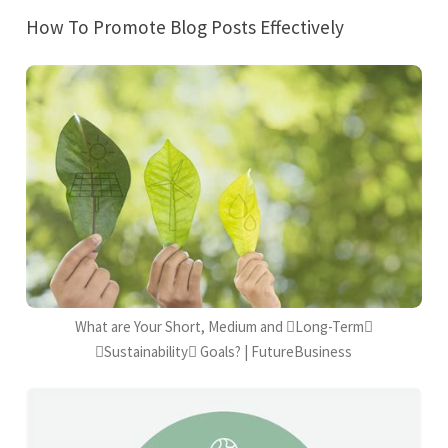
How To Promote Blog Posts Effectively
What are Your Short, Medium and Long-Term
Sustainability Goals? | FutureBusiness