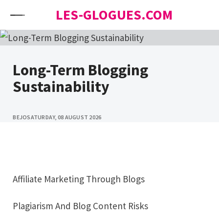
Skip to content
LES-GLOGUES.COM
Long-Term Blogging
Sustainability
BEJO
SATURDAY, 08 AUGUST 2026
Affiliate Marketing Through Blogs
Plagiarism And Blog Content Risks