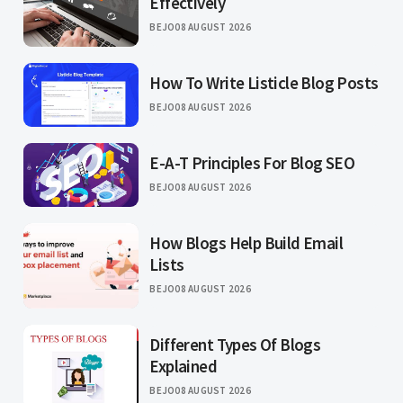
Effectively
BEJO
08 AUGUST 2026
How To Write Listicle Blog Posts
BEJO
08 AUGUST 2026
E-A-T Principles For Blog SEO
BEJO
08 AUGUST 2026
How Blogs Help Build Email
Lists
BEJO
08 AUGUST 2026
Different Types Of Blogs
Explained
BEJO
08 AUGUST 2026