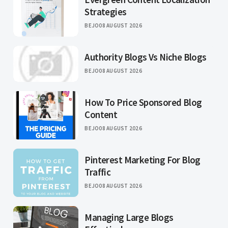
Strategies
BEJO
08 AUGUST 2026
Authority Blogs Vs Niche Blogs
BEJO
08 AUGUST 2026
How To Price Sponsored Blog
Content
BEJO
08 AUGUST 2026
Pinterest Marketing For Blog
Traffic
BEJO
08 AUGUST 2026
Managing Large Blogs