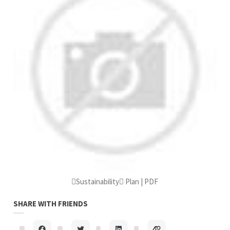
Sustainability Plan | PDF
SHARE WITH FRIENDS