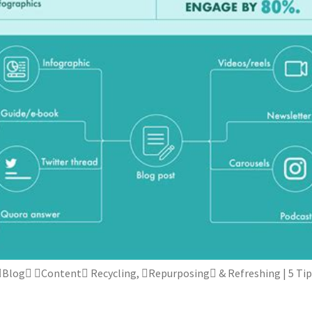
Blog Content Recycling, Repurposing & Refreshing | 5 Tip