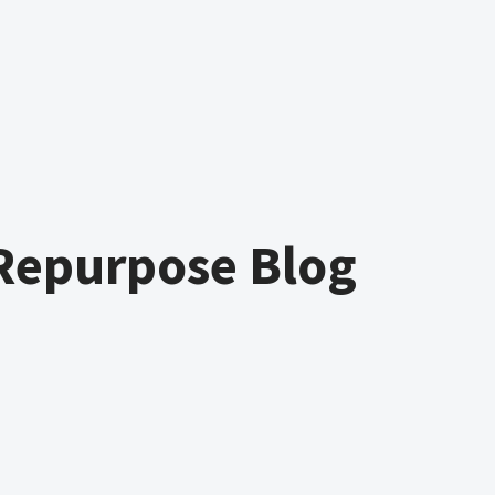
Repurpose Blog