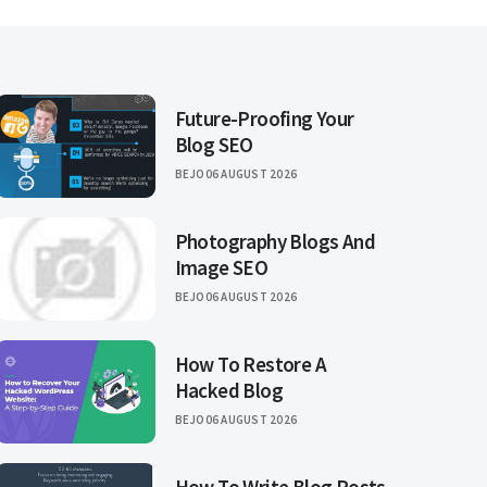
Future-Proofing Your
Blog SEO
BEJO
06 AUGUST 2026
Photography Blogs And
Image SEO
BEJO
06 AUGUST 2026
How To Restore A
Hacked Blog
BEJO
06 AUGUST 2026
How To Write Blog Posts