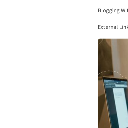
Blogging W
External Li