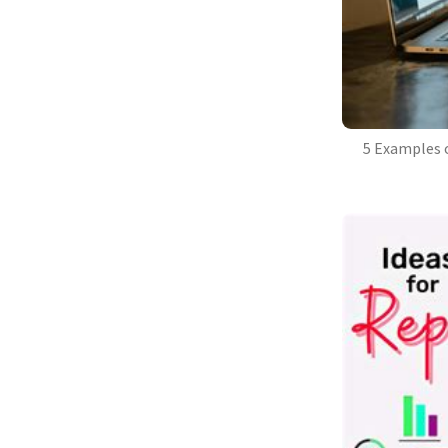
5 Examples 