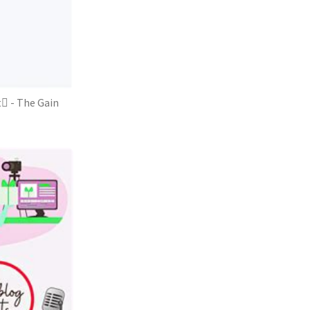
 - The Gain