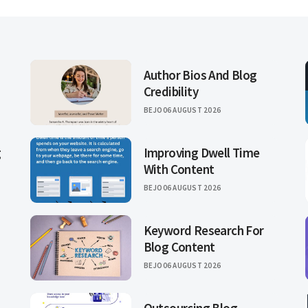
Author Bios And Blog
Credibility
BEJO
06 AUGUST 2026
g
Improving Dwell Time
With Content
BEJO
06 AUGUST 2026
Keyword Research For
Blog Content
BEJO
06 AUGUST 2026
Outsourcing Blog