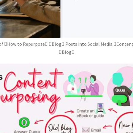
of How to Repurpose Blog Posts into Social Media Content
Blog