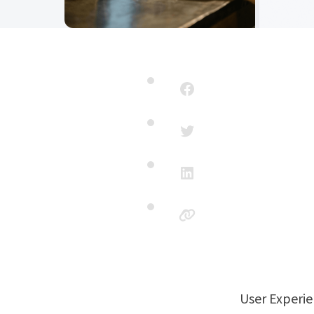
User Experi