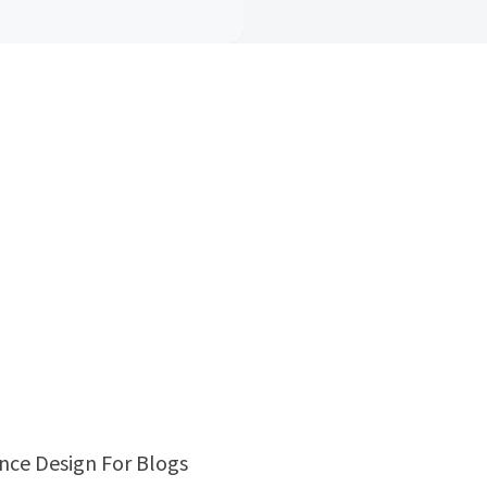
ence Design For Blogs