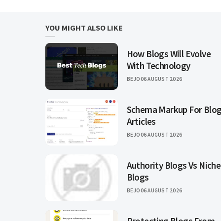
YOU MIGHT ALSO LIKE
How Blogs Will Evolve
With Technology
BEJO
06 AUGUST 2026
Schema Markup For Blo
Articles
BEJO
06 AUGUST 2026
Authority Blogs Vs Niche
Blogs
BEJO
06 AUGUST 2026
Protecting Blogs From