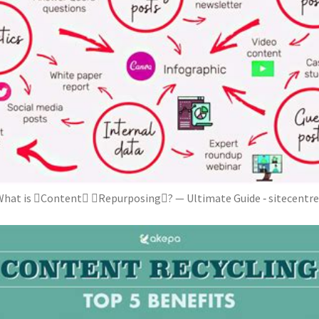
hat is Content Repurposing? — Ultimate Guide ‐ sitecentr