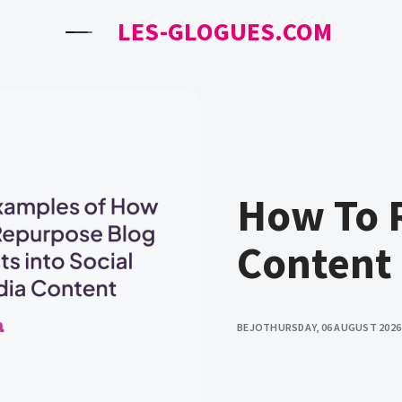
LES-GLOGUES.COM
How To 
Content
BEJO
THURSDAY, 06 AUGUST 2026