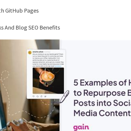
ith GitHub Pages
nks And Blog SEO Benefits