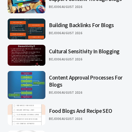
BEJO
06 AUGUST 2026
Building Backlinks For Blogs
BEJO
06 AUGUST 2026
Cultural Sensitivity In Blogging
BEJO
06 AUGUST 2026
Content Approval Processes For
Blogs
BEJO
06 AUGUST 2026
Food Blogs And Recipe SEO
BEJO
06 AUGUST 2026