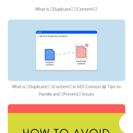
What Is Duplicate Content?
What is Duplicate Content in SEO Context 📖 Tips to
Handle and Prevent Issues