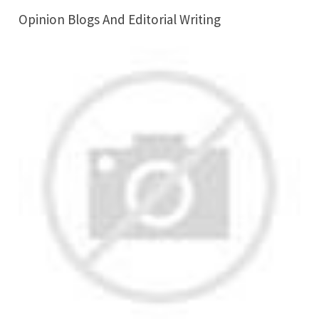
Opinion Blogs And Editorial Writing