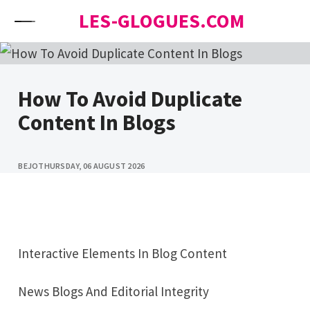
Skip to content
LES-GLOGUES.COM
How To Avoid Duplicate
Content In Blogs
BEJO
THURSDAY, 06 AUGUST 2026
Interactive Elements In Blog Content
News Blogs And Editorial Integrity