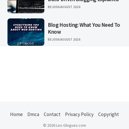
BEJO
06 AUGUST 2026
Blog Hosting: What You Need To
Know
BEJO
06 AUGUST 2026
Home
Dmca
Contact
Privacy Policy
Copyright
© 2026 Les-Glogues.com