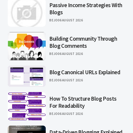
Passive Income Strategies With
Blogs
BEJO
06 AUGUST 2026
Building Community Through
Blog Comments
BEJO
06 AUGUST 2026
Blog Canonical URLs Explained
BEJO
06 AUGUST 2026
How To Structure Blog Posts
For Readability
BEJO
06 AUGUST 2026
Data-Driven Blogging Explained