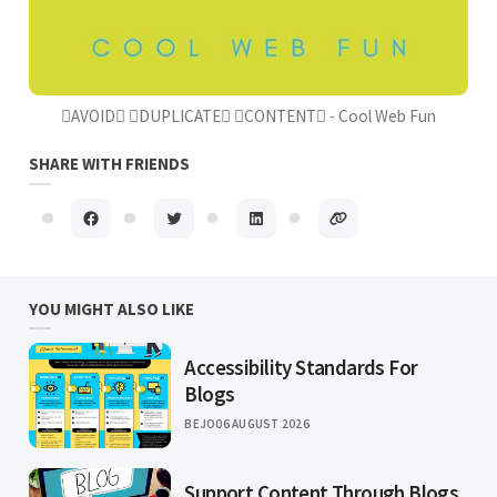
AVOID DUPLICATE CONTENT - Cool Web Fun
SHARE WITH FRIENDS
YOU MIGHT ALSO LIKE
Accessibility Standards For
Blogs
BEJO
06 AUGUST 2026
Support Content Through Blogs