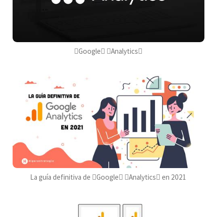
Google Analytics
La guía definitiva de Google Analytics en 2021