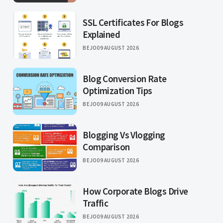
SSL Certificates For Blogs
Explained
BEJO
09 AUGUST 2026
Blog Conversion Rate
Optimization Tips
BEJO
09 AUGUST 2026
Blogging Vs Vlogging
Comparison
BEJO
09 AUGUST 2026
How Corporate Blogs Drive
Traffic
BEJO
09 AUGUST 2026