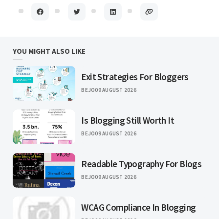
YOU MIGHT ALSO LIKE
Exit Strategies For Bloggers
BEJO
09 AUGUST 2026
Is Blogging Still Worth It
BEJO
09 AUGUST 2026
Readable Typography For Blogs
BEJO
09 AUGUST 2026
WCAG Compliance In Blogging