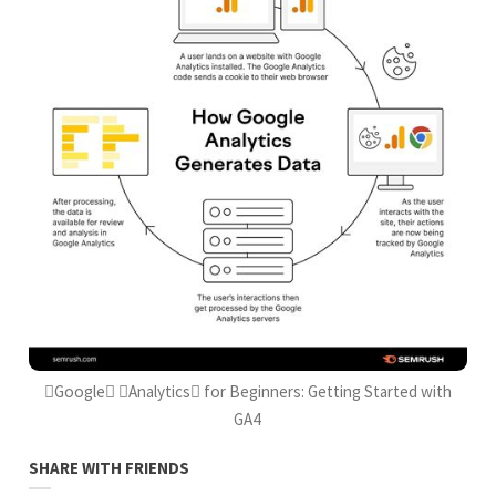
Google Analytics for Beginners: Getting Started with
GA4
SHARE WITH FRIENDS