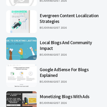
BEJO
09 AUGUST 2026
Evergreen Content Localization
Strategies
BEJO
09 AUGUST 2026
Local Blogs And Community
Impact
BEJO
09 AUGUST 2026
Google AdSense For Blogs
Explained
BEJO
09 AUGUST 2026
Monetizing Blogs With Ads
BEJO
09 AUGUST 2026