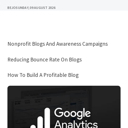
BEJO
SUNDAY, 09 AUGUST 2026
Nonprofit Blogs And Awareness Campaigns
Reducing Bounce Rate On Blogs
How To Build A Profitable Blog