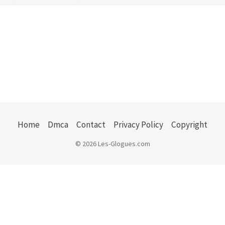
Home
Dmca
Contact
Privacy Policy
Copyright
© 2026 Les-Glogues.com
Usefull Links :
ejuice
|
kode pos indonesia
|
us states zip
|
jember
explore
|
belajar ngeblog
|
properti jember
|
oto
jember
|
zip codes usa
|
frasmedia
|
masaguz
|
buy