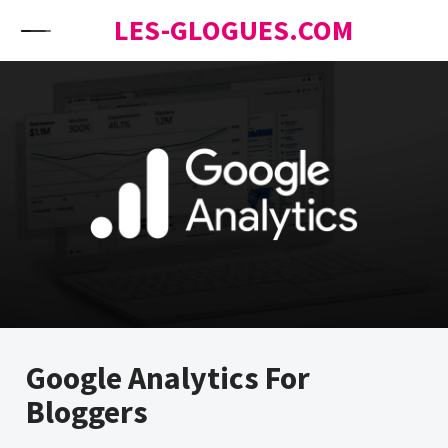
Skip to content
LES-GLOGUES.COM
Google Analytics For
Bloggers