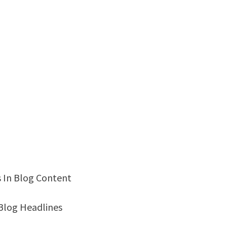
ls In Blog Content
g Blog Headlines