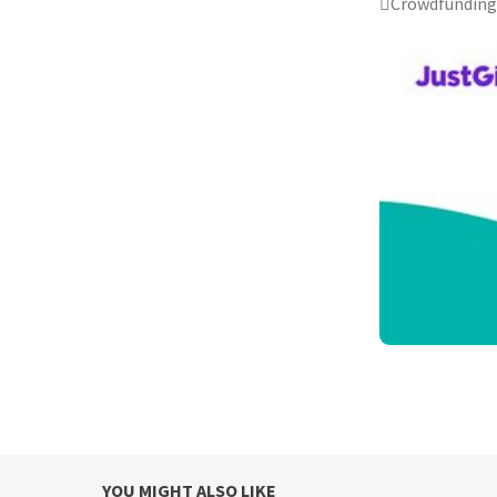
Crowdfunding 
YOU MIGHT ALSO LIKE