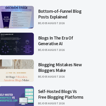
Bottom-of-Funnel Blog
Posts Explained
BEJO
05 AUGUST 2026
Blogs In The Era Of
Generative AI
BEJO
05 AUGUST 2026
Blogging Mistakes New
Bloggers Make
BEJO
05 AUGUST 2026
Self-Hosted Blogs Vs
Free Blogging Platforms
BEJO
05 AUGUST 2026