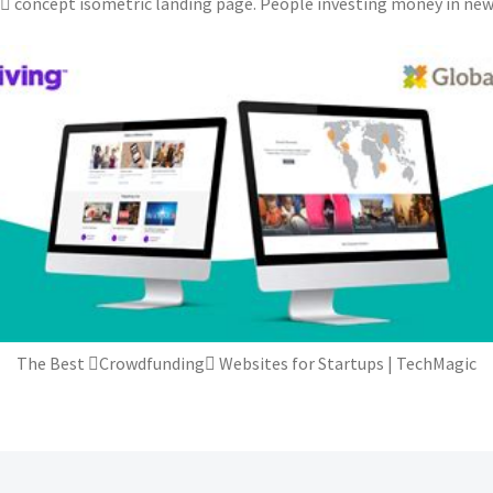
concept isometric landing page. People investing money in new b
The Best Crowdfunding Websites for Startups | TechMagic