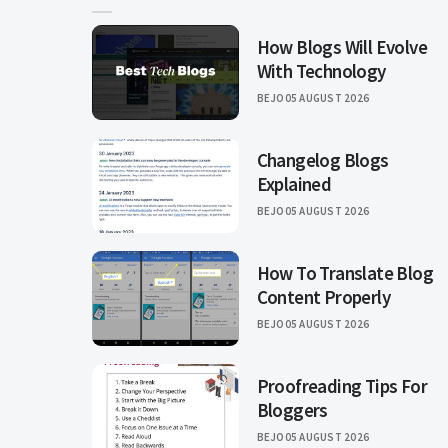
How Blogs Will Evolve
With Technology
BEJO
05 AUGUST 2026
Changelog Blogs
Explained
BEJO
05 AUGUST 2026
How To Translate Blog
Content Properly
BEJO
05 AUGUST 2026
Proofreading Tips For
Bloggers
BEJO
05 AUGUST 2026