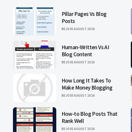
Pillar Pages Vs Blog
Posts
BEJO
05 AUGUST 2026
Human-Written Vs AI
Blog Content
BEJO
05 AUGUST 2026
How Long It Takes To
Make Money Blogging
BEJO
05 AUGUST 2026
How-to Blog Posts That
Rank Well
BEJO
05 AUGUST 2026