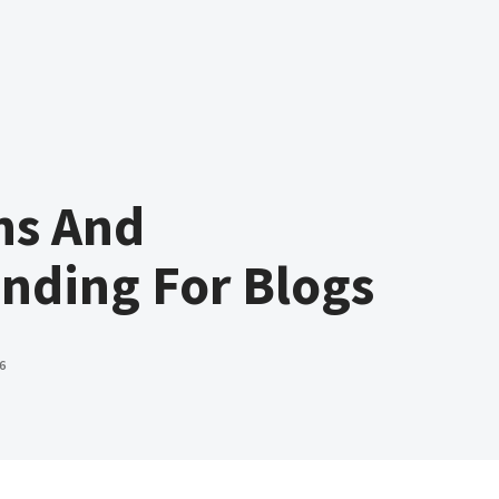
ns And
nding For Blogs
6