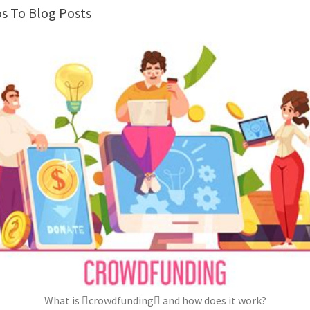
os To Blog Posts
What is crowdfunding and how does it work?