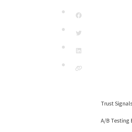
Trust Signa
A/B Testin