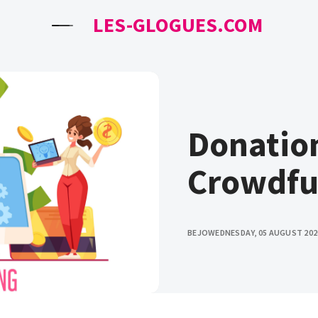
LES-GLOGUES.COM
Donatio
Crowdfu
BEJO
WEDNESDAY, 05 AUGUST 202