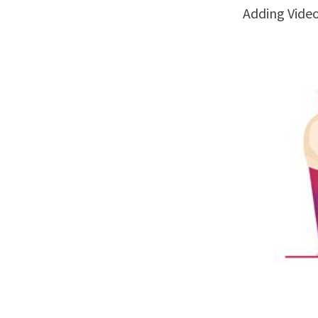
Adding Vide