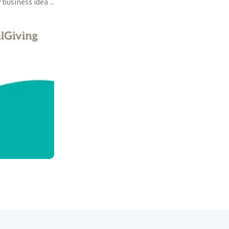
usiness idea ...