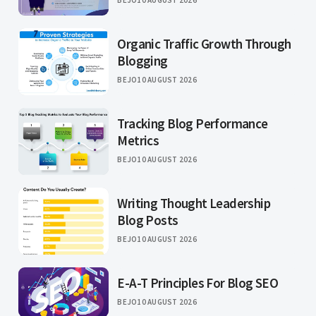
BEJO
10 AUGUST 2026
Organic Traffic Growth Through
Blogging
BEJO
10 AUGUST 2026
Tracking Blog Performance
Metrics
BEJO
10 AUGUST 2026
Writing Thought Leadership
Blog Posts
BEJO
10 AUGUST 2026
E-A-T Principles For Blog SEO
BEJO
10 AUGUST 2026