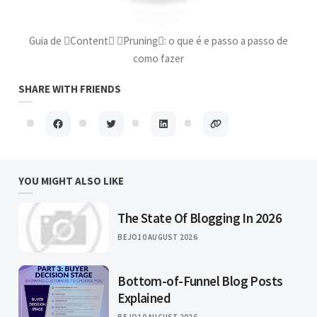
Guia de Content Pruning: o que é e passo a passo de
como fazer
SHARE WITH FRIENDS
YOU MIGHT ALSO LIKE
The State Of Blogging In 2026
BEJO
10 AUGUST 2026
Bottom-of-Funnel Blog Posts
Explained