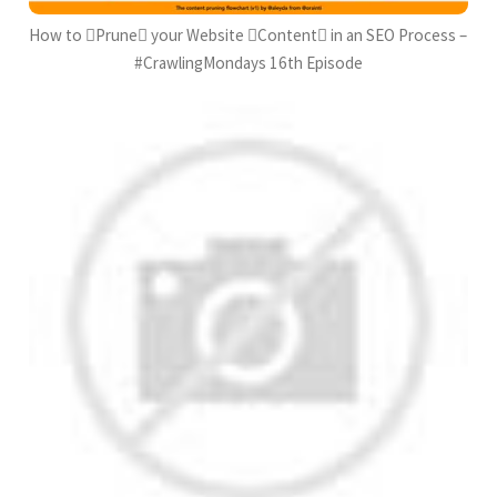
How to Prune your Website Content in an SEO Process –
#CrawlingMondays 16th Episode