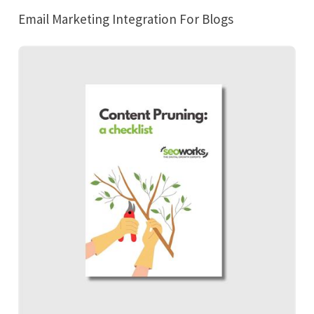
Email Marketing Integration For Blogs