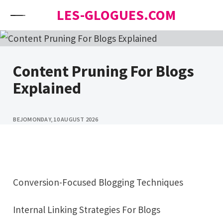
Skip to content
LES-GLOGUES.COM
Content Pruning For Blogs
Explained
BEJO
MONDAY, 10 AUGUST 2026
Conversion-Focused Blogging Techniques
Internal Linking Strategies For Blogs