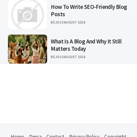
How To Write SEO-Friendly Blog
Posts
BEJO
10 AUGUST 2026
What Is A Blog And Why It Still
Matters Today
BEJO
10 AUGUST 2026
Home
Dmca
Contact
Privacy Policy
Copyright