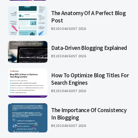
The Anatomy Of A Perfect Blog
Post
BEJO
10 AUGUST 2026
Data-Driven Blogging Explained
BEJO
10 AUGUST 2026
How To Optimize Blog Titles For
Search Engines
BEJO
10 AUGUST 2026
The Importance Of Consistency
In Blogging
BEJO
10 AUGUST 2026