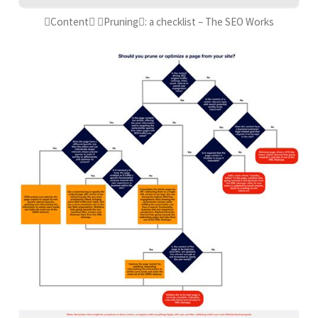
Content Pruning: a checklist – The SEO Works