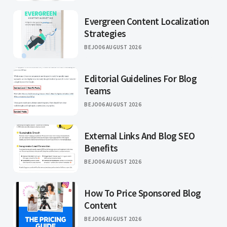
Evergreen Content Localization
Strategies
BEJO
06 AUGUST 2026
Editorial Guidelines For Blog
Teams
BEJO
06 AUGUST 2026
External Links And Blog SEO
Benefits
BEJO
06 AUGUST 2026
How To Price Sponsored Blog
Content
BEJO
06 AUGUST 2026