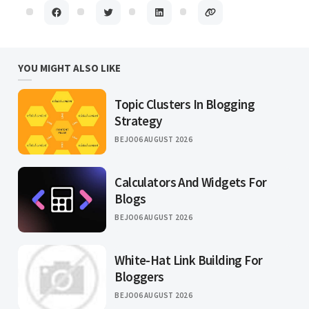
YOU MIGHT ALSO LIKE
Topic Clusters In Blogging
Strategy
BEJO
06 AUGUST 2026
Calculators And Widgets For
Blogs
BEJO
06 AUGUST 2026
White-Hat Link Building For
Bloggers
BEJO
06 AUGUST 2026