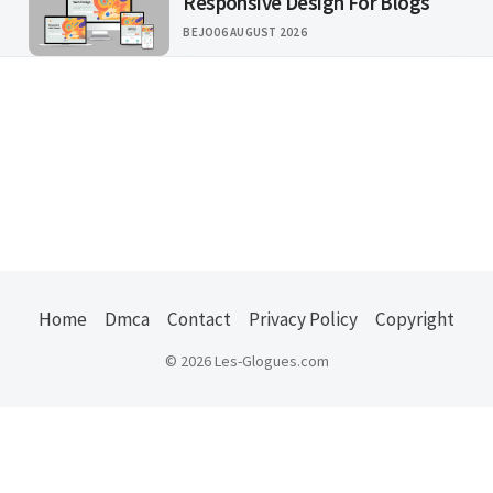
Responsive Design For Blogs
BEJO
06 AUGUST 2026
Home
Dmca
Contact
Privacy Policy
Copyright
© 2026 Les-Glogues.com
Usefull Links :
ejuice
|
kode pos indonesia
|
us states zip
|
jember