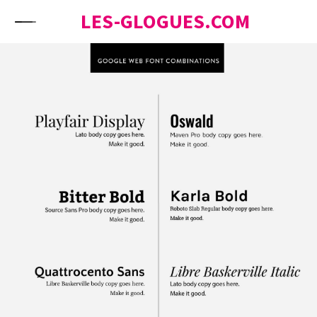
Skip to content
LES-GLOGUES.COM