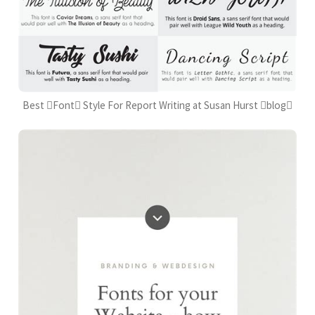
Best Font Style For Report Writing at Susan Hurst blog