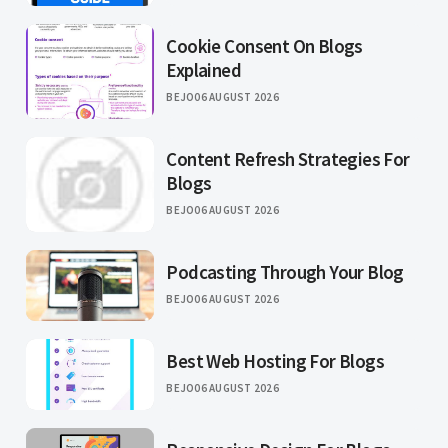
Cookie Consent On Blogs
Explained
BEJO
06 AUGUST 2026
Content Refresh Strategies For
Blogs
BEJO
06 AUGUST 2026
Podcasting Through Your Blog
BEJO
06 AUGUST 2026
Best Web Hosting For Blogs
BEJO
06 AUGUST 2026