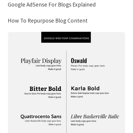
Google AdSense For Blogs Explained
How To Repurpose Blog Content