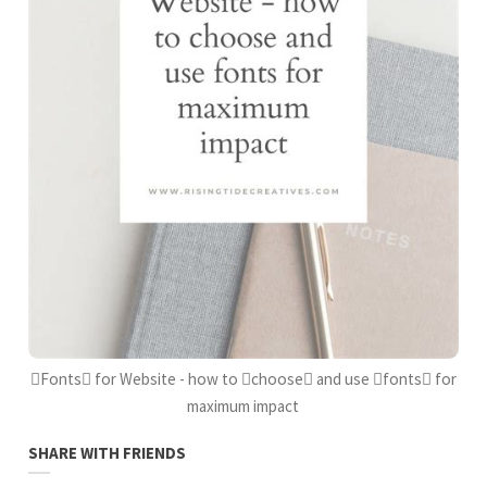
Fonts for Website - how to choose and use fonts for
maximum impact
SHARE WITH FRIENDS