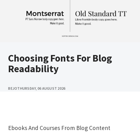
Choosing Fonts For Blog
Readability
BEJO
THURSDAY, 06 AUGUST 2026
Ebooks And Courses From Blog Content