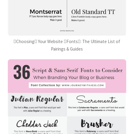
Choosing Your Website Fonts: The Ultimate List of
Pairings & Guides