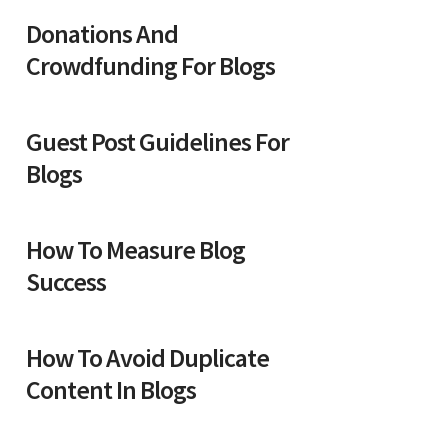
Donations And
Crowdfunding For Blogs
Guest Post Guidelines For
Blogs
How To Measure Blog
Success
How To Avoid Duplicate
Content In Blogs