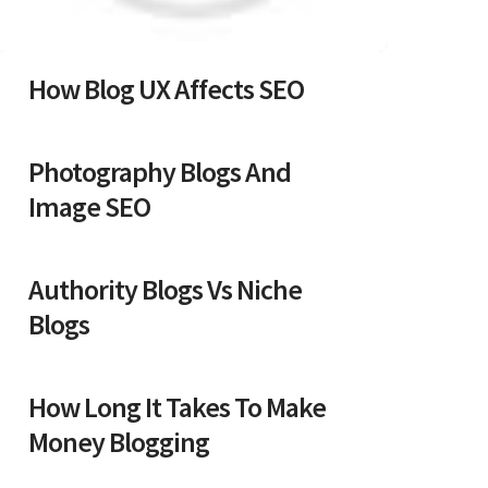
How Blog UX Affects SEO
Photography Blogs And
Image SEO
Authority Blogs Vs Niche
Blogs
How Long It Takes To Make
Money Blogging