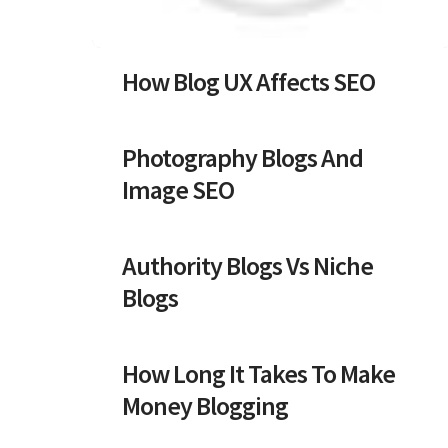
How Blog UX Affects SEO
Photography Blogs And
Image SEO
Authority Blogs Vs Niche
Blogs
How Long It Takes To Make
Money Blogging