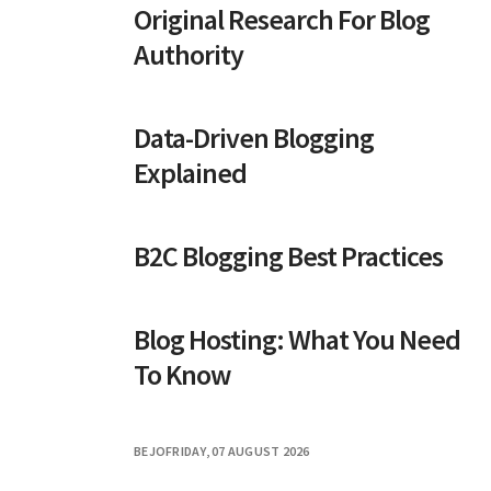
Original Research For Blog
Authority
Data-Driven Blogging
Explained
B2C Blogging Best Practices
Blog Hosting: What You Need
To Know
BEJO
FRIDAY, 07 AUGUST 2026