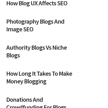
How Blog UX Affects SEO
Photography Blogs And
Image SEO
Authority Blogs Vs Niche
Blogs
How Long It Takes To Make
Money Blogging
Donations And
Crowdfunding For Blogs