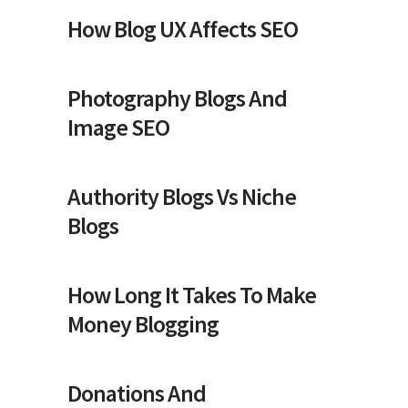
How Blog UX Affects SEO
Photography Blogs And
Image SEO
Authority Blogs Vs Niche
Blogs
How Long It Takes To Make
Money Blogging
Donations And