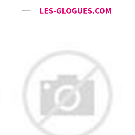
LES-GLOGUES.COM