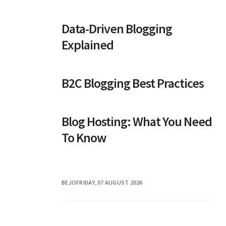
Data-Driven Blogging
Explained
B2C Blogging Best Practices
Blog Hosting: What You Need
To Know
BEJO
FRIDAY, 07 AUGUST 2026