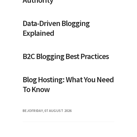
Data-Driven Blogging
Explained
B2C Blogging Best Practices
Blog Hosting: What You Need
To Know
BEJO
FRIDAY, 07 AUGUST 2026