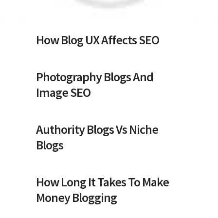
How Blog UX Affects SEO
Photography Blogs And
Image SEO
Authority Blogs Vs Niche
Blogs
How Long It Takes To Make
Money Blogging