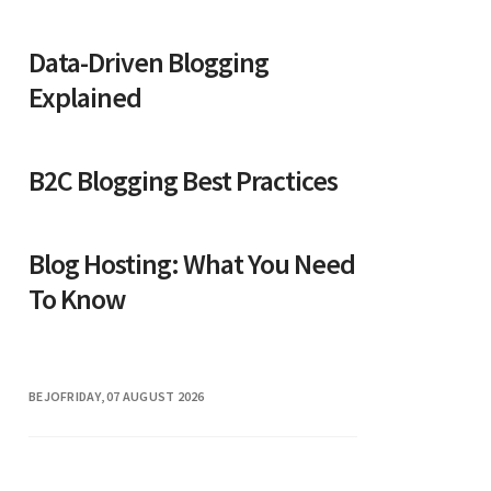
Data-Driven Blogging
Explained
B2C Blogging Best Practices
Blog Hosting: What You Need
To Know
BEJO
FRIDAY, 07 AUGUST 2026