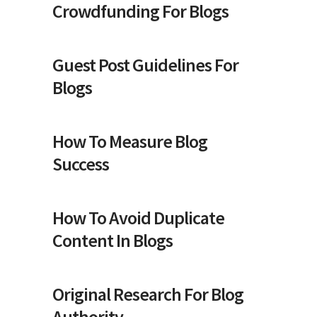
Crowdfunding For Blogs
Guest Post Guidelines For
Blogs
How To Measure Blog
Success
How To Avoid Duplicate
Content In Blogs
Original Research For Blog
Authority