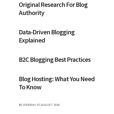
Original Research For Blog
Authority
Data-Driven Blogging
Explained
B2C Blogging Best Practices
Blog Hosting: What You Need
To Know
BEJO
FRIDAY, 07 AUGUST 2026