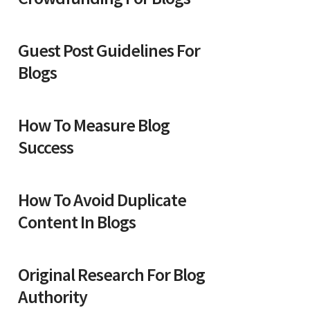
Guest Post Guidelines For
Blogs
How To Measure Blog
Success
How To Avoid Duplicate
Content In Blogs
Original Research For Blog
Authority