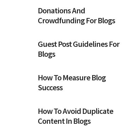
Donations And
Crowdfunding For Blogs
Guest Post Guidelines For
Blogs
How To Measure Blog
Success
How To Avoid Duplicate
Content In Blogs