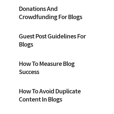
Donations And
Crowdfunding For Blogs
Guest Post Guidelines For
Blogs
How To Measure Blog
Success
How To Avoid Duplicate
Content In Blogs