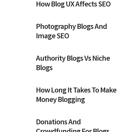
How Blog UX Affects SEO
Photography Blogs And
Image SEO
Authority Blogs Vs Niche
Blogs
How Long It Takes To Make
Money Blogging
Donations And
Crowdfunding For Blogs