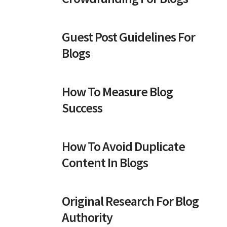
Guest Post Guidelines For
Blogs
How To Measure Blog
Success
How To Avoid Duplicate
Content In Blogs
Original Research For Blog
Authority