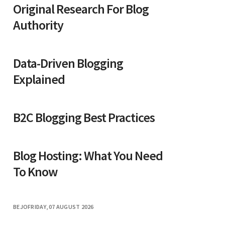
Original Research For Blog
Authority
Data-Driven Blogging
Explained
B2C Blogging Best Practices
Blog Hosting: What You Need
To Know
BEJO
FRIDAY, 07 AUGUST 2026